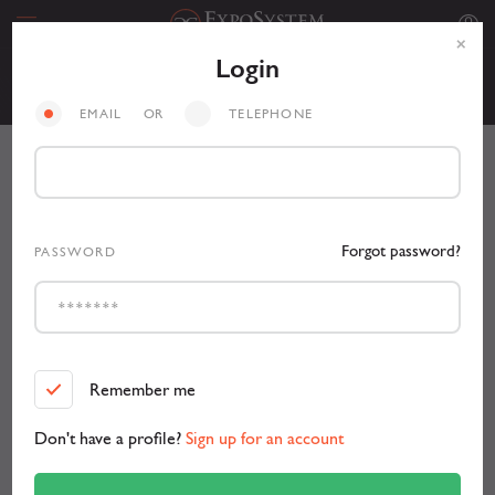
Login
Personal
EMAIL
OR
TELEPHONE
Forgot password?
PASSWORD
Remember me
Don't have a profile?
Sign up for an account